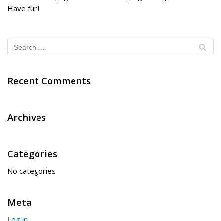
Have fun!
Recent Comments
Archives
Categories
No categories
Meta
Log in