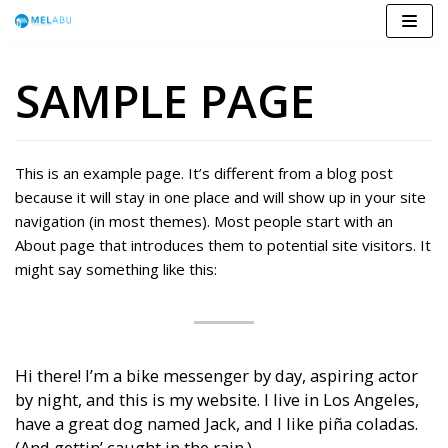
Skip
to
SAMPLE PAGE
content
This is an example page. It’s different from a blog post
because it will stay in one place and will show up in your site
navigation (in most themes). Most people start with an
About page that introduces them to potential site visitors. It
might say something like this:
Hi there! I’m a bike messenger by day, aspiring actor
by night, and this is my website. I live in Los Angeles,
have a great dog named Jack, and I like piña coladas.
(And gettin’ caught in the rain.)