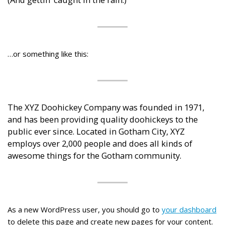
…or something like this:
The XYZ Doohickey Company was founded in 1971,
and has been providing quality doohickeys to the
public ever since. Located in Gotham City, XYZ
employs over 2,000 people and does all kinds of
awesome things for the Gotham community.
As a new WordPress user, you should go to
your dashboard
to delete this page and create new pages for your content.