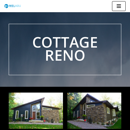
Skip
to
content
COTTAGE
RENO