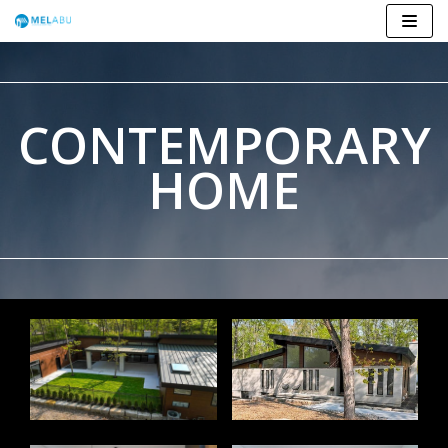
Skip
to
content
CONTEMPORARY
HOME